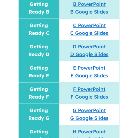
Getting
B PowerPoint
Ready B
B Google Slides
Getting
C PowerPoint
Ready C
C Google Slides
Getting
D PowerPoint
Ready D
D Google Slides
Getting
E PowerPoint
Ready E
E Google Slides
Getting
F PowerPoint
Ready F
F Google Slides
Getting
G PowerPoint
Ready G
G Google Slides
Getting
H PowerPoint