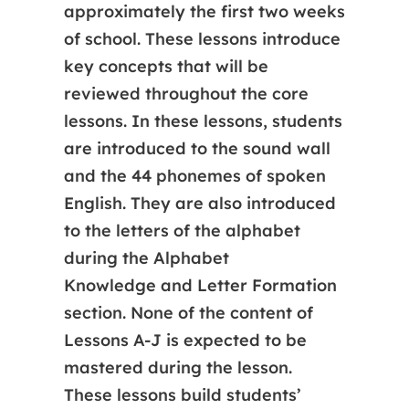
approximately the first two weeks
of school. These lessons introduce
key concepts that will be
reviewed throughout the core
lessons. In these lessons, students
are introduced to the sound wall
and the 44 phonemes of spoken
English. They are also introduced
to the letters of the alphabet
during the Alphabet
Knowledge and Letter Formation
section. None of the content of
Lessons A-J is expected to be
mastered during the lesson.​​​
These lessons build students’