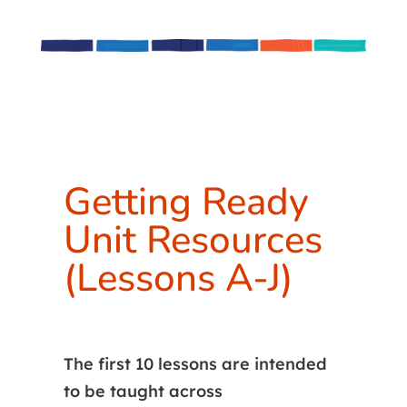
Getting Ready
Unit Resources
(Lessons A-J)
The first 10 lessons are intended
to be taught across