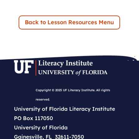
Back to Lesson Resources Menu
Copyright © 2025 UF Literacy Institute. All rights
reserved.
University of Florida Literacy Institute
PO Box 117050
University of Florida
Gainesville, FL 32611-7050