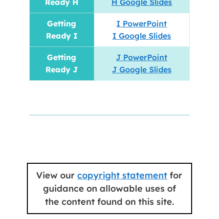
Ready H
H Google Slides
Getting
I PowerPoint
Ready I
I Google Slides
Getting
J PowerPoint
Ready J
J Google Slides
View our
copyright statement
for
guidance on allowable uses of
the content found on this site.