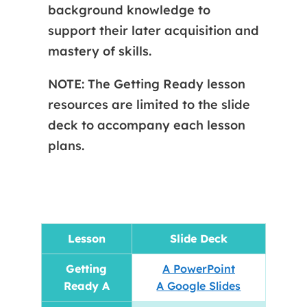
background knowledge to
support their later acquisition and
mastery of skills.
NOTE: The Getting Ready lesson
resources are limited to the slide
deck to accompany each lesson
plans.
Lesson
Slide Deck
Getting
A PowerPoint
Ready A
A Google Slides