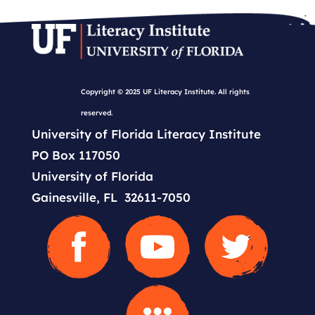
Copyright © 2025 UF Literacy Institute. All rights
reserved.
University of Florida Literacy Institute
PO Box 117050
University of Florida
Gainesville, FL 32611-7050