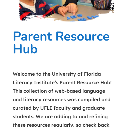
Parent Resource
Hub
Welcome to the University of Florida
Literacy Institute’s Parent Resource Hub!
This collection of web-based language
and literacy resources was compiled and
curated by UFLI faculty and graduate
students. We are adding to and refining
these resources regularly, so check back