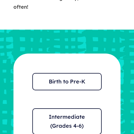
often!
Birth to Pre-K
Intermediate
(Grades 4-6)