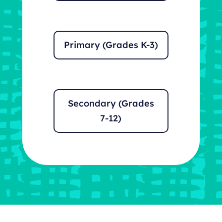
Primary (Grades K-3)
Secondary (Grades
7-12)