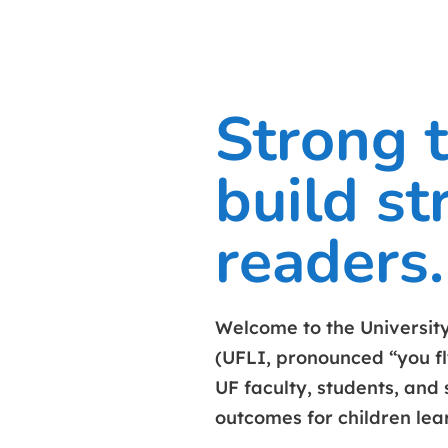
Strong 
build st
readers.
Welcome to the University 
(UFLI, pronounced “you fl
UF faculty, students, and 
outcomes for children lea