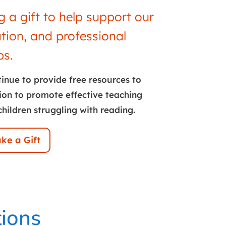
 a gift to help support our
ation, and professional
s.
tinue to provide free resources to
ion to promote effective teaching
children struggling with reading.
ke a Gift
tions