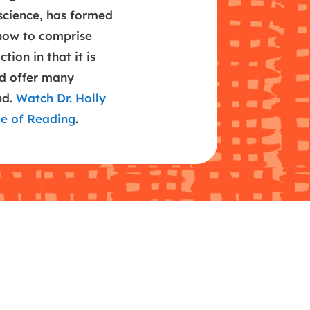
science, has formed
now to comprise
tion in that it is
nd offer many
nd.
Watch Dr. Holly
ce of Reading
.