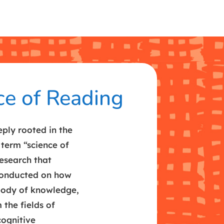
ce of Reading
ply rooted in the
 term “science of
research that
conducted on how
 body of knowledge,
 the fields of
cognitive