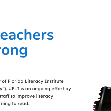
teachers
rong
of Florida Literacy Institute
y”). UFLI is an ongoing effort by
staff to improve literacy
rning to read.