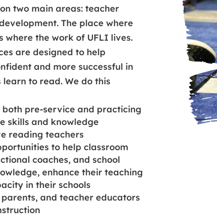
 on two main areas: teacher
development. The place where
s where the work of UFLI lives.
es are designed to help
fident and more successful in
s learn to read. We do this
both pre-service and practicing
e skills and knowledge
ve reading teachers
pportunities to help classroom
uctional coaches, and school
nowledge, enhance their teaching
acity in their schools
 parents, and teacher educators
nstruction