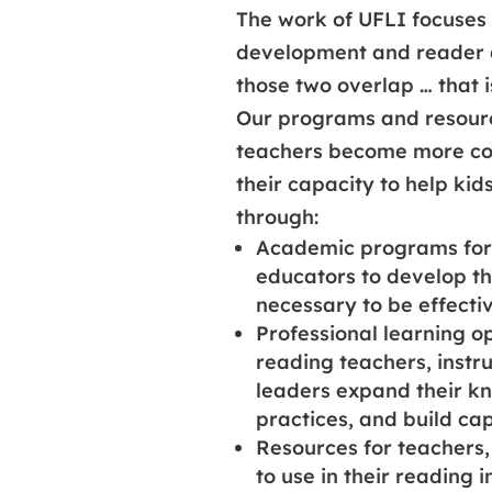
The work of UFLI focuses
development and reader 
those two overlap … that i
Our programs and resourc
teachers become more con
their capacity to help kid
through:
Academic programs for 
educators to develop th
necessary to be effecti
Professional learning o
reading teachers, instr
leaders expand their k
practices, and build cap
Resources for teachers,
to use in their reading i