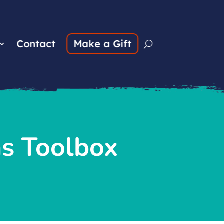
Contact
Make a Gift
ns Toolbox