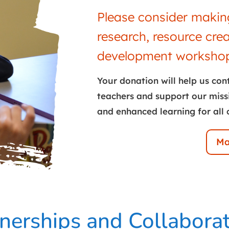
Please consider making
research, resource cre
development workshop
Your donation will help us con
teachers and support our miss
and enhanced learning for all 
Ma
nerships and Collabora