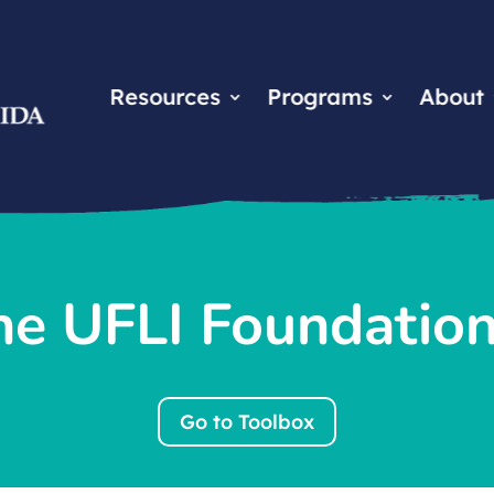
Resources
Programs
About
he UFLI Foundatio
Go to Toolbox