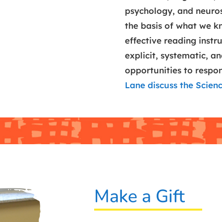
psychology, and neuro
the basis of what we k
effective reading instruc
explicit, systematic, a
opportunities to respo
Lane discuss the Scien
Make a Gift