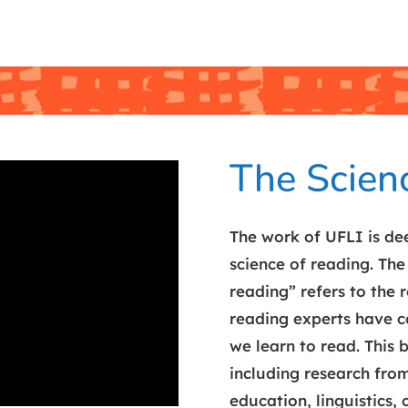
The Scien
The work of UFLI is dee
science of reading. The
reading” refers to the 
reading experts have 
we learn to read. This
including research from
education, linguistics, 