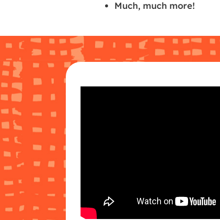
Much, much more!