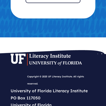
Copyright © 2025 UF Literacy Institute. All rights
reserved.
University of Florida Literacy Institute
PO Box 117050
University of Florida