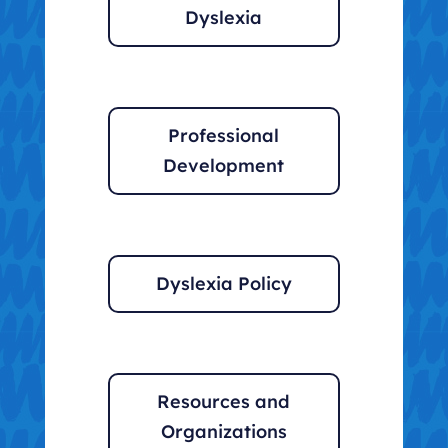
Dyslexia
Professional
Development
Dyslexia Policy
Resources and
Organizations