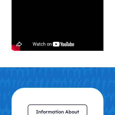
Information About