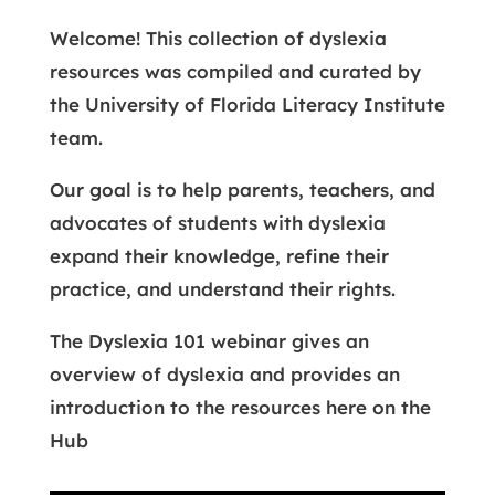
Welcome! This collection of dyslexia
resources was compiled and curated by
the University of Florida Literacy Institute
team.
Our goal is to help parents, teachers, and
advocates of students with dyslexia
expand their knowledge, refine their
practice, and understand their rights.
The Dyslexia 101 webinar gives an
overview of dyslexia and provides an
introduction to the resources here on the
Hub