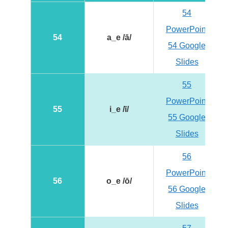
54
PowerPoint
54
a_e /ā/
54 Google
Slides
55
PowerPoint
55
i_e /ī/
55 Google
Slides
56
PowerPoint
56
o_e /ō/
56 Google
Slides