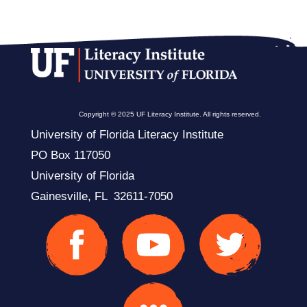
Copyright © 2025 UF Literacy Institute. All rights reserved.
University of Florida Literacy Institute
PO Box 117050
University of Florida
Gainesville, FL 32611-7050