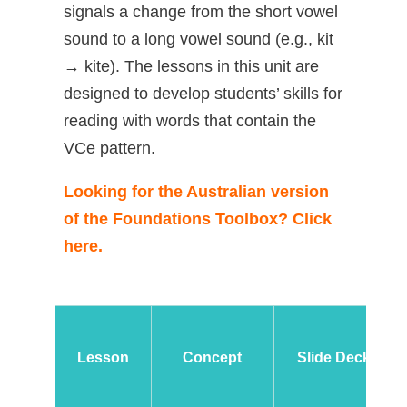
signals a change from the short vowel
sound to a long vowel sound (e.g., kit
→ kite). The lessons in this unit are
designed to develop students’ skills for
reading with words that contain the
VCe pattern.
Looking for the Australian version
of the Foundations Toolbox? Click
here.
Lesson
Concept
Slide Deck