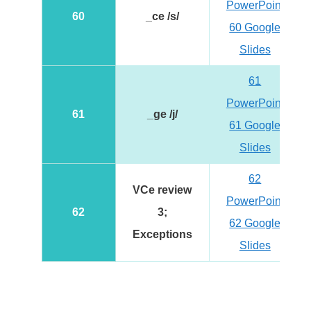
PowerPoint
60
_ce /s/
60 Google
Slides
61
PowerPoint
61
_ge /j/
61 Google
Slides
62
VCe review
PowerPoint
62
3;
62 Google
Exceptions
Slides