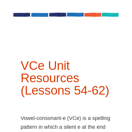
VCe
Unit
Resources
(Lessons 54-62)
Vowel-consonant-e (VCe) is a spelling
pattern in which a silent e at the end