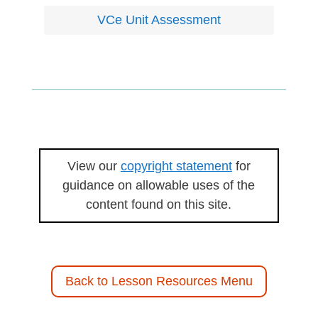
VCe Unit Assessment
View our
copyright statement
for
guidance on allowable uses of the
content found on this site.
Back to Lesson Resources Menu