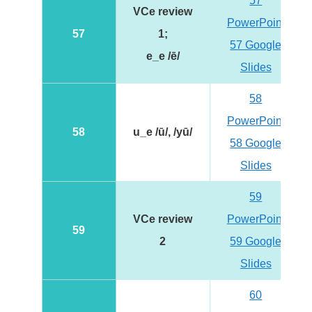
57
VCe review
PowerPoint
57
1;
57 Google
e_e /ē/
Slides
58
PowerPoint
58
u_e /ū/, /yū/
58 Google
Slides
59
VCe review
PowerPoint
59
2
59 Google
Slides
60