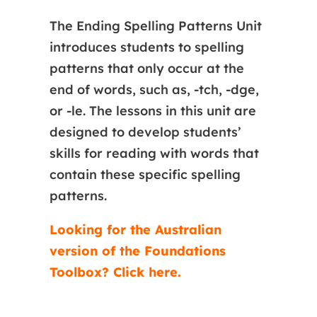
The Ending Spelling Patterns Unit
introduces students to spelling
patterns that only occur at the
end of words, such as, -tch, -dge,
or -le. The lessons in this unit are
designed to develop students’
skills for reading with words that
contain these specific spelling
patterns.
Looking for the Australian
version of the Foundations
Toolbox? Click here.