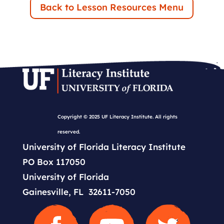
Back to Lesson Resources Menu
Copyright © 2025 UF Literacy Institute. All rights
reserved.
University of Florida Literacy Institute
PO Box 117050
University of Florida
Gainesville, FL 32611-7050