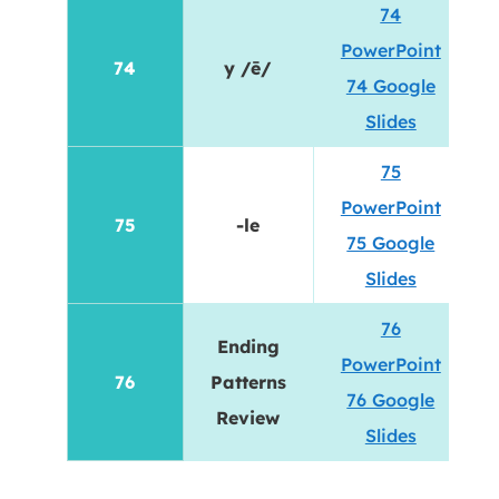
74
PowerPoint
74
y /ē/
74 Google
Slides
75
PowerPoint
75
-le
75 Google
Slides
76
Ending
PowerPoint
76
Patterns
76 Google
Review
Slides