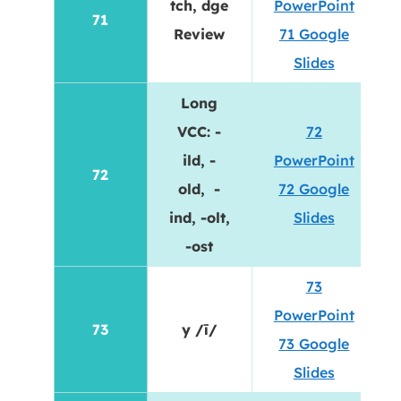
tch, dge
PowerPoint
71
Review
71 Google
Slides
Long
VCC: -
72
ild, -
PowerPoint
72
old, -
72 Google
ind, -olt,
Slides
-ost
73
PowerPoint
73
y /ī/
73 Google
Slides