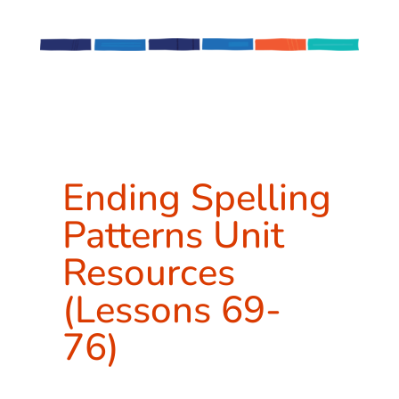
Ending Spelling
Patterns Unit
Resources
(Lessons 69-
76)