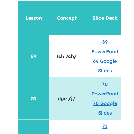
Lesson
Concept
Slide Deck
69
PowerPoint
69
tch /ch/
69 Google
Slides
70
PowerPoint
70
dge /j/
70 Google
Slides
71