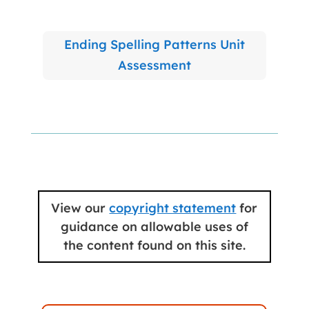
Ending Spelling Patterns Unit
Assessment
View our
copyright statement
for
guidance on allowable uses of
the content found on this site.