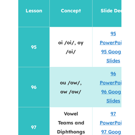
Lesson
Concept
Slide Deck
95
oi /oi/, oy
PowerPoint
95
/oi/
95 Google
Slides
96
ou /ow/,
PowerPoint
96
ow /ow/
96 Google
Slides
Vowel
97
Teams and
PowerPoint
97
Diphthongs
97 Google