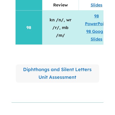
Review
Slides
98
kn /n/, wr
PowerPoint
98
/r/, mb
98 Google
/m/
Slides
Diphthongs and Silent Letters
Unit Assessment