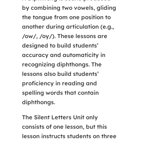
by combining two vowels, gliding
the tongue from one position to
another during articulation (e.g.,
/ow/, /oy/). These lessons are
designed to build students’
accuracy and automaticity in
recognizing diphthongs. The
lessons also build students’
proficiency in reading and
spelling words that contain
diphthongs.
The Silent Letters Unit only
consists of one lesson, but this
lesson instructs students on three