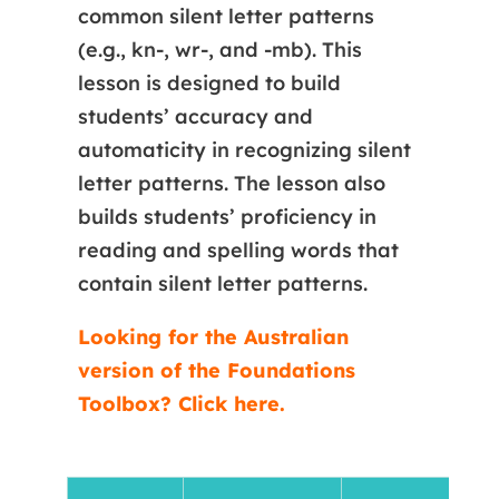
common silent letter patterns
(e.g., kn-, wr-, and -mb). This
lesson is designed to build
students’ accuracy and
automaticity in recognizing silent
letter patterns. The lesson also
builds students’ proficiency in
reading and spelling words that
contain silent letter patterns.
Looking for the Australian
version of the Foundations
Toolbox? Click here.