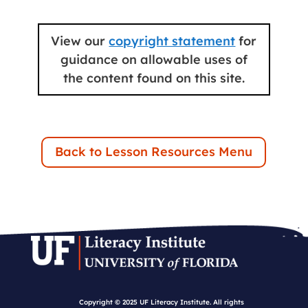
View our
copyright statement
for
guidance on allowable uses of
the content found on this site.
Back to Lesson Resources Menu
Copyright © 2025 UF Literacy Institute. All rights