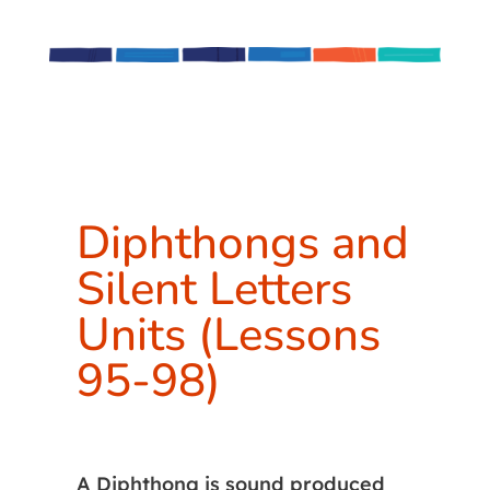
Diphthongs and
Silent Letters
Units (Lessons
95-98)
A Diphthong is sound produced