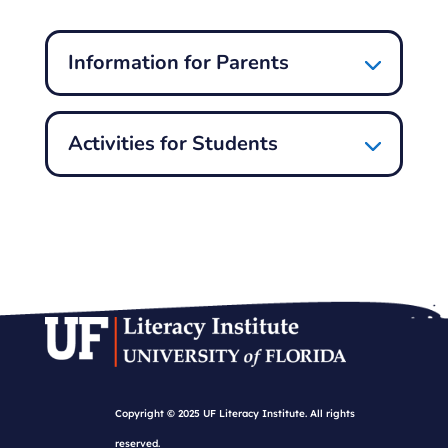
Information for Parents
Activities for Students
Copyright © 2025 UF Literacy Institute. All rights
reserved.