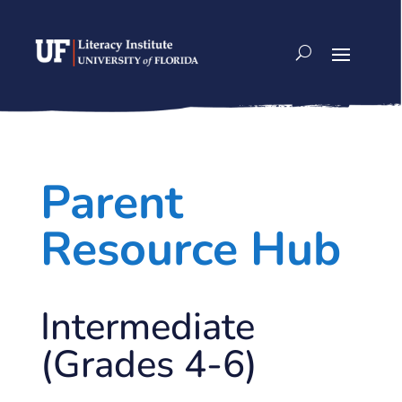
Skip
to
content
Parent
Resource Hub
Intermediate
(Grades 4-6)