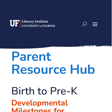
Skip
to
content
Parent
Resource Hub
Birth to Pre-K
Developmental
Milestones for