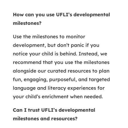
How can you use UFLI’s developmental
milestones?
Use the milestones to monitor
development, but don’t panic if you
notice your child is behind. Instead, we
recommend that you use the milestones
alongside our curated resources to plan
fun, engaging, purposeful, and targeted
language and literacy experiences for
your child’s enrichment when needed.
Can I trust UFLI’s developmental
milestones and resources?