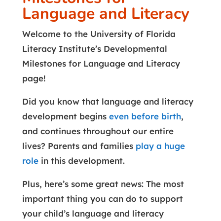
Language and Literacy
Welcome to the University of Florida
Literacy Institute’s Developmental
Milestones for Language and Literacy
page!
Did you know that language and literacy
development begins
even before birth
,
and continues throughout our entire
lives? Parents and families
play a huge
role
in this development.
Plus, here’s some great news: The most
important thing you can do to support
your child’s language and literacy