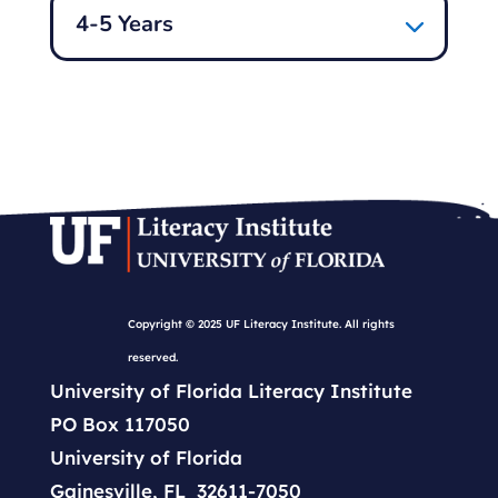
4-5 Years
Copyright © 2025 UF Literacy Institute. All rights
reserved.
University of Florida Literacy Institute
PO Box 117050
University of Florida
Gainesville, FL 32611-7050