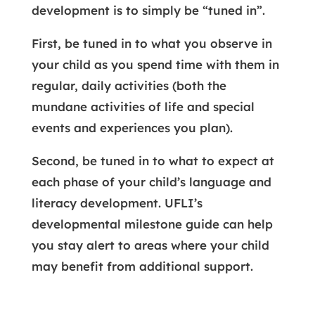
development is to simply be “tuned in”.
First, be tuned in to what you observe in
your child as you spend time with them in
regular, daily activities (both the
mundane activities of life and special
events and experiences you plan).
Second, be tuned in to what to expect at
each phase of your child’s language and
literacy development. UFLI’s
developmental milestone guide can help
you stay alert to areas where your child
may benefit from additional support.