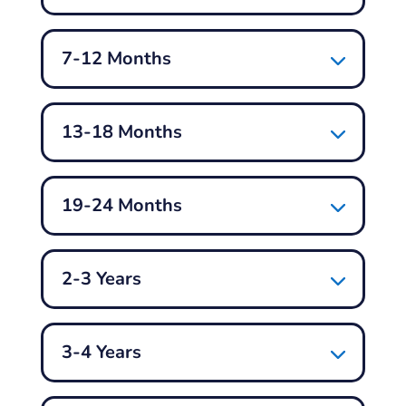
7-12 Months
13-18 Months
19-24 Months
2-3 Years
3-4 Years