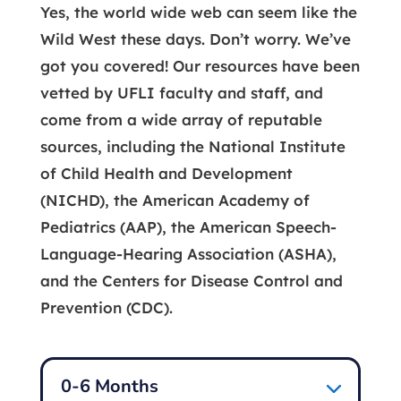
Yes, the world wide web can seem like the
Wild West these days. Don’t worry. We’ve
got you covered! Our resources have been
vetted by UFLI faculty and staff, and
come from a wide array of reputable
sources, including the National Institute
of Child Health and Development
(NICHD), the American Academy of
Pediatrics (AAP), the American Speech-
Language-Hearing Association (ASHA),
and the Centers for Disease Control and
Prevention (CDC).
0-6 Months